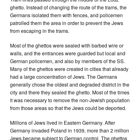
ghetto. Instead of changing the route of the trams, the
Germans isolated them with fences, and policemen
patrolled them the area in order to prevent the Jews
from escaping in the trams.
Most of the ghettos were sealed with barbed wire or
walls, and the entrances were guarded but local and
German policemen, and also by members of the SS.
Many of the ghettos were created in cities that already
had a large concentration of Jews. The Germans
generally chose the oldest and degraded district in the
city and there they sealed the ghetto. Most of the times
it was necessary to remove the non-Jewish population
from those areas so that the Jews could be deported.
Millions of Jews lived in Eastern Germany. After
Germany invaded Poland in 1939, more than 2 million
Jews became subject to German control. The ghettos