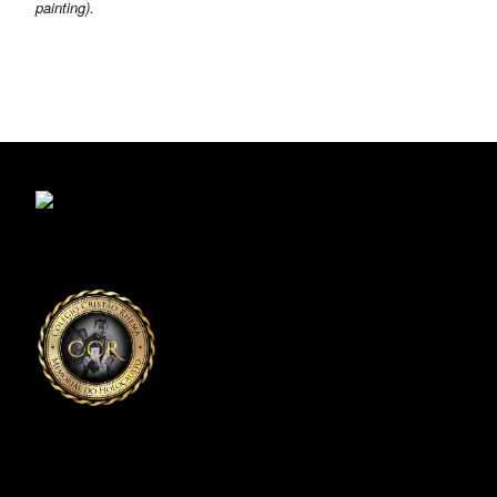
painting).