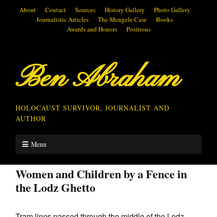
About
Contact
Sources
History Gallery
Photo Gallery
Journalistic Articles
The Mengele Case
Books
Awards and Honors
Positions
Ben Abraham
HOLOCAUST SURVIVOR, JOURNALIST AND
AUTHOR
Menu
Women and Children by a Fence in
the Lodz Ghetto
Tram lines passed through the middle of the Lodz