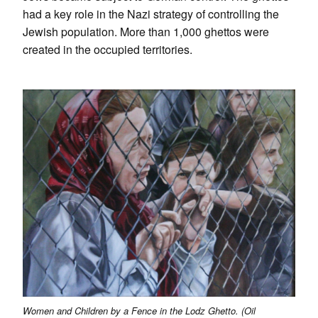
had a key role in the Nazi strategy of controlling the
Jewish population. More than 1,000 ghettos were
created in the occupied territories.
Women and Children by a Fence in the Lodz Ghetto. (Oil