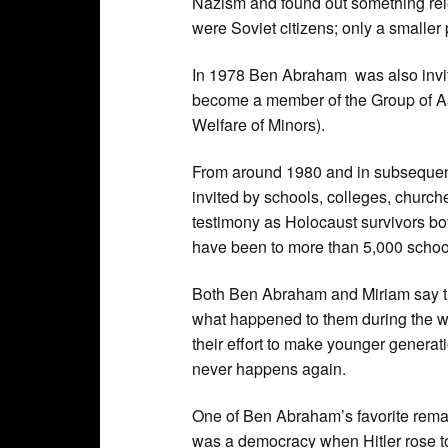
Nazism and found out something rele
were Soviet citizens; only a smaller
In 1978 Ben Abraham was also invite
become a member of the Group of As
Welfare of Minors).
From around 1980 and in subseque
invited by schools, colleges, churches
testimony as Holocaust survivors bo
have been to more than 5,000 school
Both Ben Abraham and Miriam say th
what happened to them during the war
their effort to make younger generati
never happens again.
One of Ben Abraham’s favorite remar
was a democracy when Hitler rose t