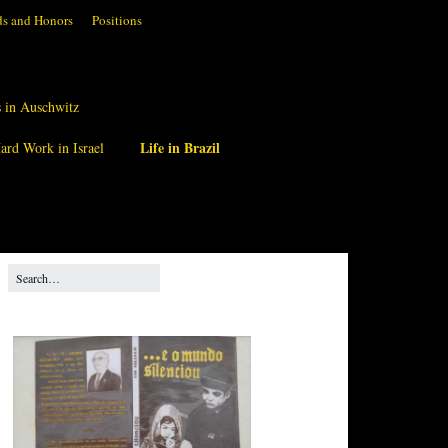
s and Honors
Positions
 in Auschwitz
Life in Brazil
ard Work in Israel