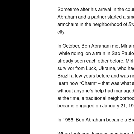
Sometime after his arrival in the cou
Abraham and a partner started a smal
armchairs in the neighborhood of
Br
city.
In October, Ben Abraham met Miriam
while riding on a train in São Paulo
already seen each other before. Mi
survivor from Luck, Ukraine, who h
Brazil a few years before and was no
learn how “Chaim” – that was what s
without anyone’s help had managed t
at the time, a traditional neighbor
became engaged on January 21, 1956
In 1958, Ben Abraham became a Braz
When their son Jacques was born, Mi