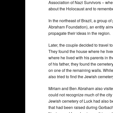
Association of Nazi Survivors – whe
about the Holocaust and to remembe
In the northeast of Brazil, a group 
Abraham Foundation), an entity aime
propagate their ideas in the region.
Later, the couple decided to travel
They found the house where he lived
where he lived with his parents in th
of his father, they found the cemeter
on one of the remaining walls. While
also tried to find the Jewish cemeter
Miriam and Ben Abraham also visite
could not recognize much of the city
Jewish cemetery of Luck had also 
that had been raised during Gorbac