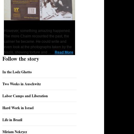
... and the World Remained Silent
However, something amazing happened.
1
2
3
4
5
6
7
The more Chaim recounted the past, the
calmer he became. He could write and
even look at the photographs taken by the
Nazis, showing torture and ...
Read More
Follow the story
In the Lodz Ghetto
Two Weeks in Auschwitz
Labor Camps and Liberation
Hard Work in Israel
Life in Brazil
Miriam Nekrycz