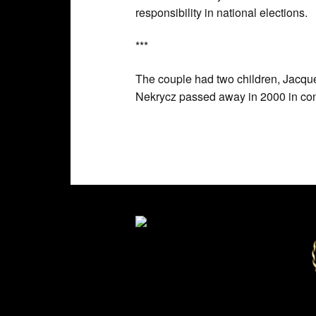
responsibility in national elections.
***
The couple had two children, Jacque
Nekrycz passed away in 2000 in co