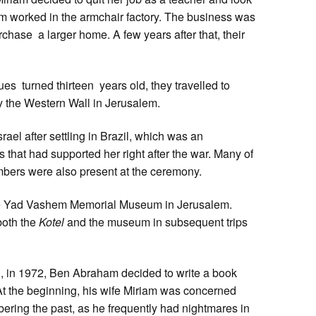
am worked in the armchair factory. The business was
chase a larger home. A few years after that, their
ues turned thirteen years old, they travelled to
by the Western Wall in Jerusalem.
Israel after settling in Brazil, which was an
s that had supported her right after the war. Many of
ers were also present at the ceremony.
 the Yad Vashem Memorial Museum in Jerusalem.
both the
Kotel
and the museum in subsequent trips
rael, in 1972, Ben Abraham decided to write a book
 At the beginning, his wife Miriam was concerned
ring the past, as he frequently had nightmares in