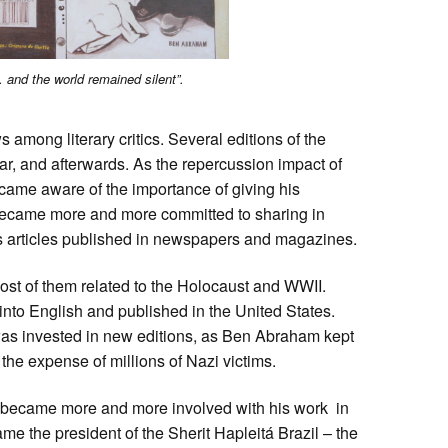
 and the world remained silent”.
among literary critics. Several editions of the
r, and afterwards. As the repercussion impact of
me aware of the importance of giving his
became more and more committed to sharing in
s articles published in newspapers and magazines.
st of them related to the Holocaust and WWII.
nto English and published in the United States.
was invested in new editions, as Ben Abraham kept
the expense of millions of Nazi victims.
 became more and more involved with his work in
e the president of the Sherit Hapleitá Brazil – the