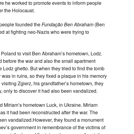
re he worked to promote events to inform people
r the Holocaust.
of people founded the
Fundação Ben Abraham
(Ben
d at fighting neo-Nazis who were trying to
 to Poland to visit Ben Abraham’s hometown, Lodz.
 before the war and also the small apartment
e Lodz ghetto. But when they tried to find the tomb
y was in ruins, so they fixed a plaque in his memory
 visiting Zgierz, his grandfather’s hometown, they
y, only to discover it had also been vandalized.
d Miriam’s hometown Luck, in Ukraine. Miriam
 as it had been reconstructed after the war. The
been vandalized.However, they found a monument
hev’s government in remembrance of the victims of