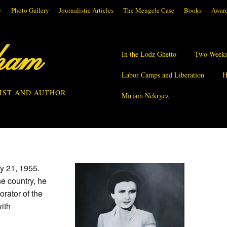
y
Photo Gallery
Journalistic Articles
The Mengele Case
Books
Award
ham
In the Lodz Ghetto
Two Weeks
Labor Camps and Liberation
H
IST AND AUTHOR
Miriam Nekrycz
y 21, 1955.
he country, he
orator of the
ith