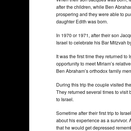
after the children, while Ben Abrah
prospering and they were able to pur
daughter Edith was born.
In 1970 or 1971, after their son Jacq
Israel to celebrate his Bar Mitzvah 
It was the first time they returned to 
opportunity to meet Miriam’s relative
Ben Abraham’s orthodox family memb
During this trip the couple visited
They returned several times to visit 
to Israel.
Sometime after their first trip to Is
about his experience as a survivor.
that he would get depressed remembe