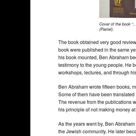
Cover of the book “…
(Pastel).
The book obtained very good reviews 
book were published in the same yea
his book mounted, Ben Abraham beca
testimony to the young people. He 
workshops, lectures, and through hi
Ben Abraham wrote fifteen books, mo
Some of them have been translated i
The revenue from the publications 
his principle of not making money at 
As the years went by, Ben Abraham
the Jewish community. He later becam