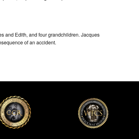
s and Edith, and four grandchildren. Jacques
nsequence of an accident.