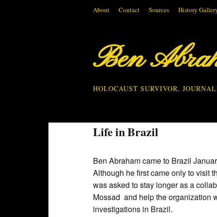
About
Contact
Sources
History Galler
Ben Abra
HOLOCAUST SURVIVOR, JOURNAL
Life in Brazil
Ben Abraham came to Brazil Januar
Although he first came only to visit t
was asked to stay longer as a collab
Mossad and help the organization w
investigations in Brazil.