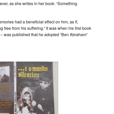
wever, as she writes in her book: “Something
ries had a beneficial effect on him, as if,
free from his suffering.” It was when his first book
– was published that he adopted “Ben Abraham”