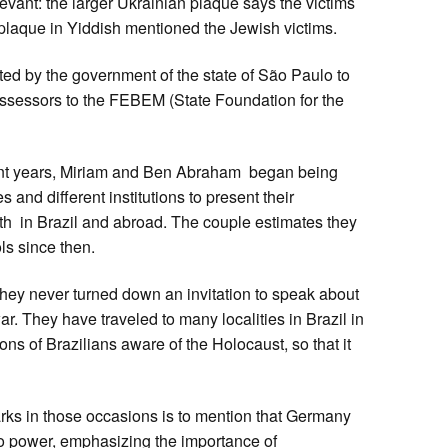
vant: the larger Ukrainian plaque says the victims
 plaque in Yiddish mentioned the Jewish victims.
d by the government of the state of São Paulo to
sessors to the FEBEM (State Foundation for the
nt years, Miriam and Ben Abraham began being
 and different institutions to present their
th in Brazil and abroad. The couple estimates they
s since then.
ey never turned down an invitation to speak about
. They have traveled to many localities in Brazil in
ons of Brazilians aware of the Holocaust, so that it
ks in those occasions is to mention that Germany
o power, emphasizing the importance of