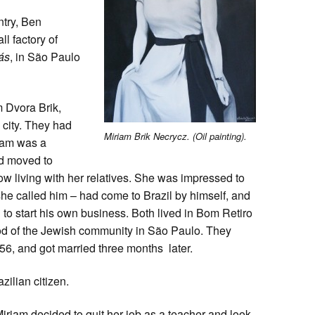
ntry, Ben
l factory of
ás
, in São Paulo
 Dvora Brik,
 city. They had
Miriam Brik Necrycz. (Oil painting).
riam was a
ad moved to
w living with her relatives. She was impressed to
he called him – had come to Brazil by himself, and
o start his own business. Both lived in Bom Retiro
hood of the Jewish community in São Paulo. They
, and got married three months later.
ilian citizen.
riam decided to quit her job as a teacher and look