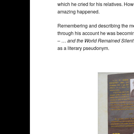
which he cried for his relatives. Ho
amazing happened.
Remembering and describing the memo
through his account he was becoming 
– …
and the World Remained Silent
as a literary pseudonym.