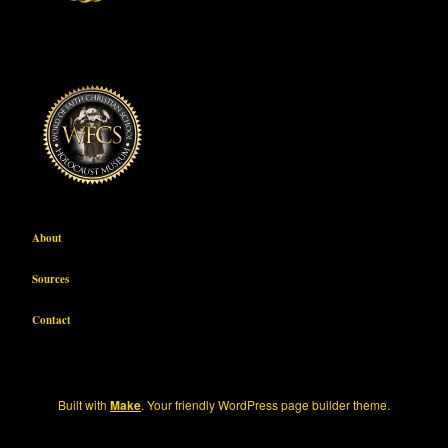
About
Sources
Contact
Built with
Make
. Your friendly WordPress page builder theme.