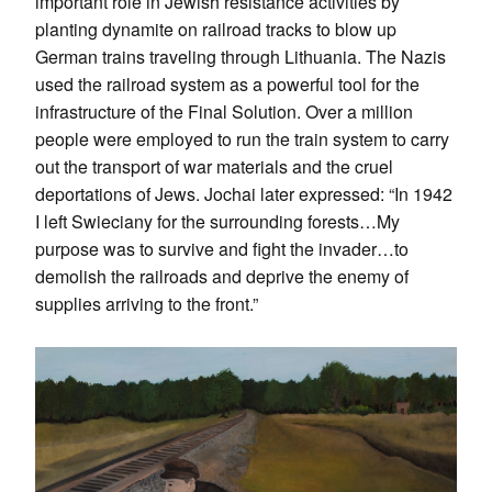
important role in Jewish resistance activities by
planting dynamite on railroad tracks to blow up
German trains traveling through Lithuania. The Nazis
used the railroad system as a powerful tool for the
infrastructure of the Final Solution. Over a million
people were employed to run the train system to carry
out the transport of war materials and the cruel
deportations of Jews. Jochai later expressed: “In 1942
I left Swieciany for the surrounding forests…My
purpose was to survive and fight the invader…to
demolish the railroads and deprive the enemy of
supplies arriving to the front.”