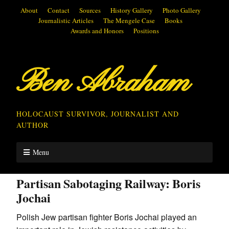
About
Contact
Sources
History Gallery
Photo Gallery
Journalistic Articles
The Mengele Case
Books
Awards and Honors
Positions
Ben Abraham
HOLOCAUST SURVIVOR, JOURNALIST AND
AUTHOR
Menu
Partisan Sabotaging Railway: Boris
Jochai
Polish Jew partisan fighter Boris Jochai played an