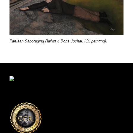
Partisan Sabotaging Railway: Boris Jochai. (Oil painting).