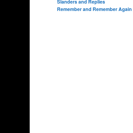
Slanders and Replies
Remember and Remember Again