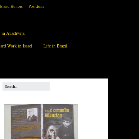
s and Honors
Positions
 in Auschwitz
ard Work in Israel
Life in Brazil