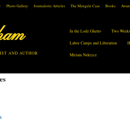
y
Photo Gallery
Journalistic Articles
The Mengele Case
Books
Award
ham
In the Lodz Ghetto
Two Weeks
Labor Camps and Liberation
H
IST AND AUTHOR
Miriam Nekrycz
es
m