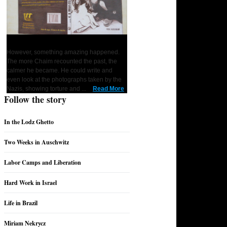
... and the World Remained Silent
However, something amazing happened.
1
2
3
4
5
6
7
The more Chaim recounted the past, the
calmer he became. He could write and
even look at the photographs taken by the
Nazis, showing torture and ...
Read More
Follow the story
In the Lodz Ghetto
Two Weeks in Auschwitz
Labor Camps and Liberation
Hard Work in Israel
Life in Brazil
Miriam Nekrycz