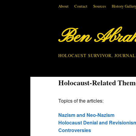
About
Contact
Sources
History Galler
Ben Abra
HOLOCAUST SURVIVOR, JOURNAL
Holocaust-Related Them
Topics of the articles:
Nazism and Neo-Nazism
Holocaust Denial and Revisionis
Controversies