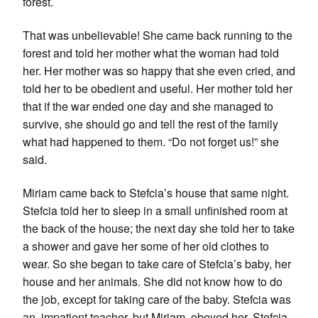
forest.
That was unbelievable! She came back running to the
forest and told her mother what the woman had told
her. Her mother was so happy that she even cried, and
told her to be obedient and useful. Her mother told her
that if the war ended one day and she managed to
survive, she should go and tell the rest of the family
what had happened to them. “Do not forget us!” she
said.
Miriam came back to Stefcia’s house that same night.
Stefcia told her to sleep in a small unfinished room at
the back of the house; the next day she told her to take
a shower and gave her some of her old clothes to
wear. So she began to take care of Stefcia’s baby, her
house and her animals. She did not know how to do
the job, except for taking care of the baby. Stefcia was
an impatient teacher, but Miriam obeyed her. Stefcia