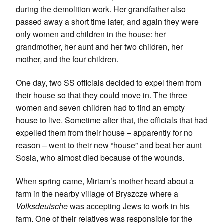
during the demolition work. Her grandfather also
passed away a short time later, and again they were
only women and children in the house: her
grandmother, her aunt and her two children, her
mother, and the four children.
One day, two SS officials decided to expel them from
their house so that they could move in. The three
women and seven children had to find an empty
house to live. Sometime after that, the officials that had
expelled them from their house – apparently for no
reason – went to their new “house” and beat her aunt
Sosia, who almost died because of the wounds.
When spring came, Miriam’s mother heard about a
farm in the nearby village of Bryszcze where a
Volksdeutsche
was accepting Jews to work in his
farm. One of their relatives was responsible for the