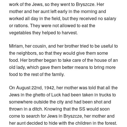
work of the Jews, so they went to Bryszcze. Her
mother and her aunt left early in the morning and
worked all day in the field, but they received no salary
or rations. They were not allowed to eat the
vegetables they helped to harvest.
Miriam, her cousin, and her brother tried to be useful to
the neighbors, so that they would give them some
food. Her brother began to take care of the house of an
old lady, which gave them better means to bring more
food to the rest of the family.
On August 22nd, 1942, her mother was told that all the
Jews in the ghetto of Luck had been taken in trucks to
somewhere outside the city and had been shot and
thrown in a ditch. Knowing that the SS would soon
come to search for Jews in Bryszcze, her mother and
her aunt decided to hide with the children in the forest.