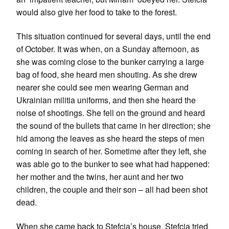
would also give her food to take to the forest.
This situation continued for several days, until the end
of October. It was when, on a Sunday afternoon, as
she was coming close to the bunker carrying a large
bag of food, she heard men shouting. As she drew
nearer she could see men wearing German and
Ukrainian militia uniforms, and then she heard the
noise of shootings. She fell on the ground and heard
the sound of the bullets that came in her direction; she
hid among the leaves as she heard the steps of men
coming in search of her. Sometime after they left, she
was able go to the bunker to see what had happened:
her mother and the twins, her aunt and her two
children, the couple and their son – all had been shot
dead.
When she came back to Stefcia’s house, Stefcia tried