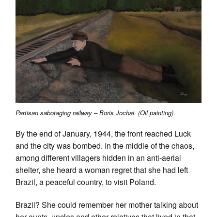
Partisan sabotaging railway – Boris Jochai. (Oil painting).
By the end of January, 1944, the front reached Luck
and the city was bombed. In the middle of the chaos,
among different villagers hidden in an anti-aerial
shelter, she heard a woman regret that she had left
Brazil, a peaceful country, to visit Poland.
Brazil? She could remember her mother talking about
her aunts, uncles and other relatives that lived in that