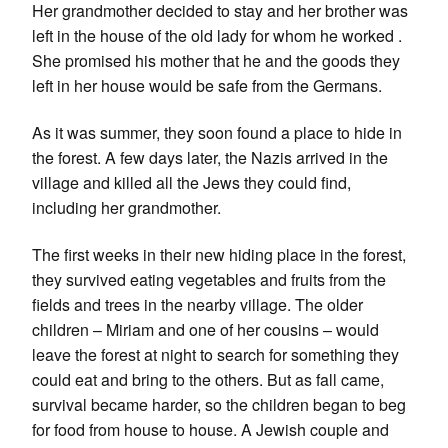
Her grandmother decided to stay and her brother was
left in the house of the old lady for whom he worked .
She promised his mother that he and the goods they
left in her house would be safe from the Germans.
As it was summer, they soon found a place to hide in
the forest. A few days later, the Nazis arrived in the
village and killed all the Jews they could find,
including her grandmother.
The first weeks in their new hiding place in the forest,
they survived eating vegetables and fruits from the
fields and trees in the nearby village. The older
children – Miriam and one of her cousins – would
leave the forest at night to search for something they
could eat and bring to the others. But as fall came,
survival became harder, so the children began to beg
for food from house to house. A Jewish couple and