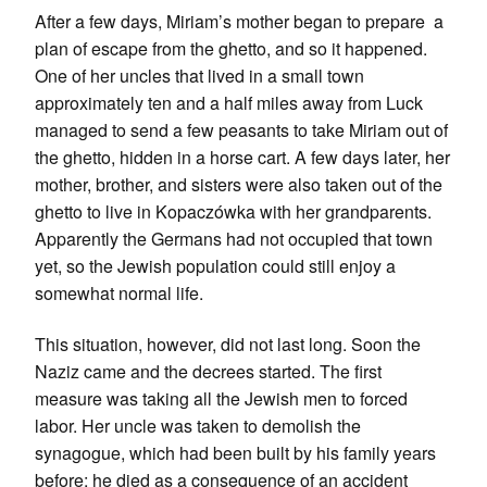
After a few days, Miriam’s mother began to prepare a
plan of escape from the ghetto, and so it happened.
One of her uncles that lived in a small town
approximately ten and a half miles away from Luck
managed to send a few peasants to take Miriam out of
the ghetto, hidden in a horse cart. A few days later, her
mother, brother, and sisters were also taken out of the
ghetto to live in Kopaczówka with her grandparents.
Apparently the Germans had not occupied that town
yet, so the Jewish population could still enjoy a
somewhat normal life.
This situation, however, did not last long. Soon the
Naziz came and the decrees started. The first
measure was taking all the Jewish men to forced
labor. Her uncle was taken to demolish the
synagogue, which had been built by his family years
before; he died as a consequence of an accident