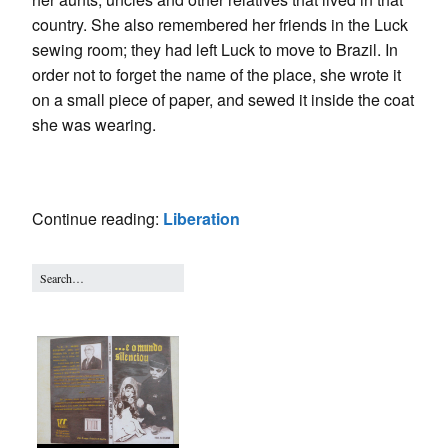
country. She also remembered her friends in the Luck
sewing room; they had left Luck to move to Brazil. In
order not to forget the name of the place, she wrote it
on a small piece of paper, and sewed it inside the coat
she was wearing.
Continue reading:
Liberation