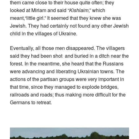
them came close to their house quite often; they
looked at Miriam and said “
Kishlaim
,” which
meant,“little girl.” It seemed that they knew she was
Jewish. They had certainly not found any other Jewish
child in the villages of Ukraine.
Eventually, all those men disappeared. The villagers
said they had been shot and buried in a ditch near the
forest. In the meantime, she heard that the Russians
were advancing and liberating Ukrainian towns. The
actions of the partisan groups were very important in
that time, since they managed to explode bridges,
railroads and roads; thus making more difficult for the
Germans to retreat.