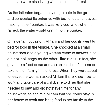
their son were also living with them in the forest.
As the fall rains began, they dug a hole in the ground
and concealed its entrance with branches and leaves,
making it their bunker. It was very cool and, when it
rained, the water would drain into the bunker.
On a certain occasion, Miriam and her cousin went to
beg for food in the village. She knocked at a small
house door and a young woman came to answer. She
did not look angry as the other Ukrainians; in fact, she
gave them food to eat and also some food for them to
take to their family in the forest. When they were about
to leave, the woman asked Miriam if she knew how to
work and take care of a child; she told her that she
needed to sew and did not have time for any
housework, so she told Miriam that she could stay in
her house to work and bring food to her family in the