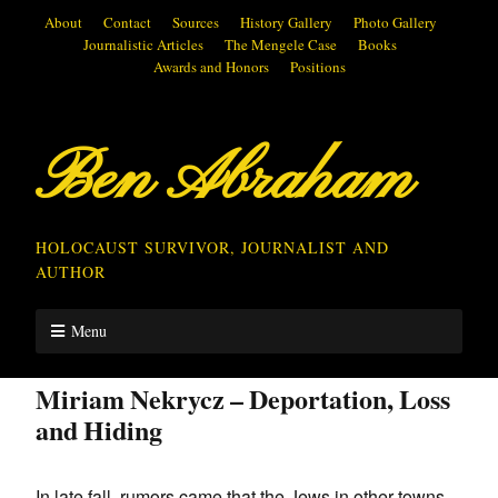
About
Contact
Sources
History Gallery
Photo Gallery
Journalistic Articles
The Mengele Case
Books
Awards and Honors
Positions
Ben Abraham
HOLOCAUST SURVIVOR, JOURNALIST AND
AUTHOR
Menu
Miriam Nekrycz – Deportation, Loss
and Hiding
In late fall, rumors came that the Jews in other towns