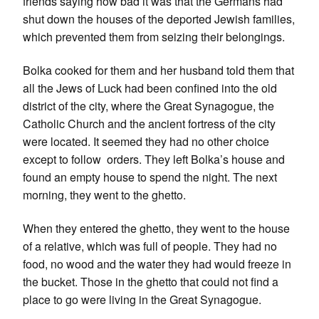
friends saying how bad it was that the Germans had
shut down the houses of the deported Jewish families,
which prevented them from seizing their belongings.
Bolka cooked for them and her husband told them that
all the Jews of Luck had been confined into the old
district of the city, where the Great Synagogue, the
Catholic Church and the ancient fortress of the city
were located. It seemed they had no other choice
except to follow orders. They left Bolka’s house and
found an empty house to spend the night. The next
morning, they went to the ghetto.
When they entered the ghetto, they went to the house
of a relative, which was full of people. They had no
food, no wood and the water they had would freeze in
the bucket. Those in the ghetto that could not find a
place to go were living in the Great Synagogue.