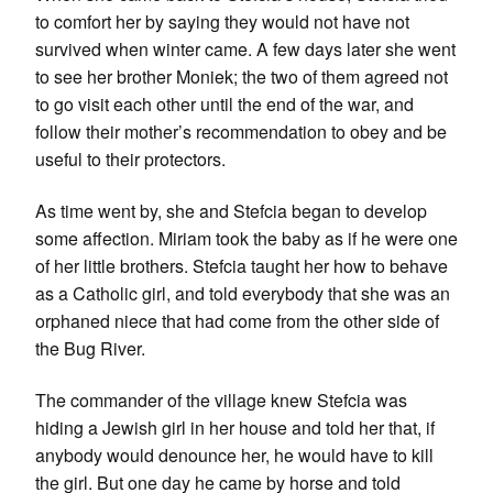
to comfort her by saying they would not have not
survived when winter came. A few days later she went
to see her brother Moniek; the two of them agreed not
to go visit each other until the end of the war, and
follow their mother’s recommendation to obey and be
useful to their protectors.
As time went by, she and Stefcia began to develop
some affection. Miriam took the baby as if he were one
of her little brothers. Stefcia taught her how to behave
as a Catholic girl, and told everybody that she was an
orphaned niece that had come from the other side of
the Bug River.
The commander of the village knew Stefcia was
hiding a Jewish girl in her house and told her that, if
anybody would denounce her, he would have to kill
the girl. But one day he came by horse and told