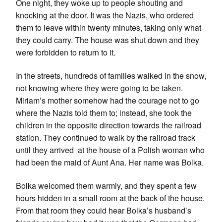
One night, they woke up to people shouting and
knocking at the door. It was the Nazis, who ordered
them to leave within twenty minutes, taking only what
they could carry. The house was shut down and they
were forbidden to return to it.
In the streets, hundreds of families walked in the snow,
not knowing where they were going to be taken.
Miriam’s mother somehow had the courage not to go
where the Nazis told them to; instead, she took the
children in the opposite direction towards the railroad
station. They continued to walk by the railroad track
until they arrived at the house of a Polish woman who
had been the maid of Aunt Ana. Her name was Bolka.
Bolka welcomed them warmly, and they spent a few
hours hidden in a small room at the back of the house.
From that room they could hear Bolka’s husband’s