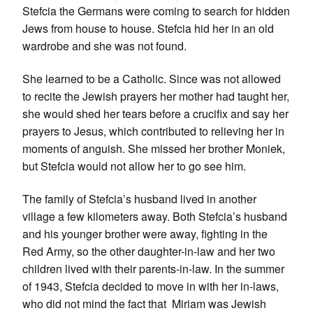
Stefcia the Germans were coming to search for hidden
Jews from house to house. Stefcia hid her in an old
wardrobe and she was not found.
She learned to be a Catholic. Since was not allowed
to recite the Jewish prayers her mother had taught her,
she would shed her tears before a crucifix and say her
prayers to Jesus, which contributed to relieving her in
moments of anguish. She missed her brother Moniek,
but Stefcia would not allow her to go see him.
The family of Stefcia’s husband lived in another
village a few kilometers away. Both Stefcia’s husband
and his younger brother were away, fighting in the
Red Army, so the other daughter-in-law and her two
children lived with their parents-in-law. In the summer
of 1943, Stefcia decided to move in with her in-laws,
who did not mind the fact that Miriam was Jewish