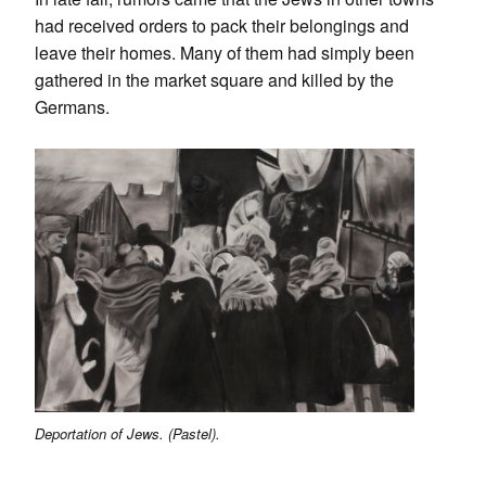
had received orders to pack their belongings and
leave their homes. Many of them had simply been
gathered in the market square and killed by the
Germans.
Deportation of Jews. (Pastel).