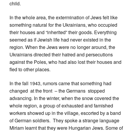
child.
In the whole area, the extermination of Jews felt like
something natural for the Ukrainians, who occupied
their houses and “inherited” their goods. Everything
seemed as if Jewish life had never existed in the
region. When the Jews were no longer around, the
Ukrainians directed their hatred and persecutions
against the Poles, who had also lost their houses and
fled to other places.
In the fall 1943, rumors came that something had
changed at the front – the Germans stopped
advancing. In the winter, when the snow covered the
whole region, a group of exhausted and famished
workers showed up in the village, escorted by a band
of German soldiers. They spoke a strange language
Miriam learnt that they were Hungarian Jews. Some of